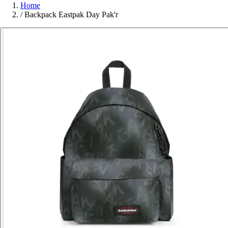
Home
/
Backpack Eastpak Day Pak'r