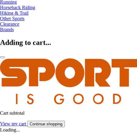
Running
Horseback Riding
Hiking & Trail
Other Sports
Clearance
Brands
Adding to cart...
Cart subtotal
View my cart
Continue shopping
Loading...