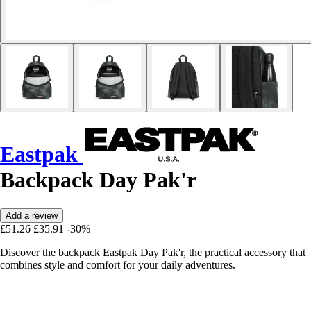
Eastpak
Backpack Day Pak'r
Add a review
£51.26
£35.91
-30%
Discover the backpack Eastpak Day Pak'r, the practical accessory that
combines style and comfort for your daily adventures.