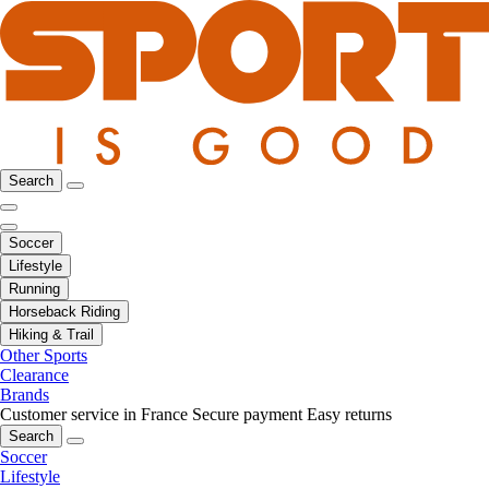
Search
Soccer
Lifestyle
Running
Horseback Riding
Hiking & Trail
Other Sports
Clearance
Brands
Customer service in France
Secure payment
Easy returns
Search
Soccer
Lifestyle