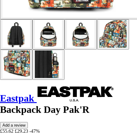
Eastpak
Backpack Day Pak'R
Add a review
£55.62
£29.23
-47%