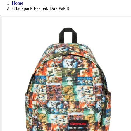
Home
/
Backpack Eastpak Day Pak'R