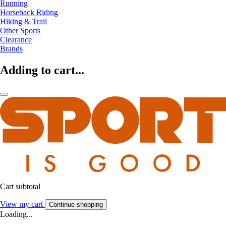
Running
Horseback Riding
Hiking & Trail
Other Sports
Clearance
Brands
Adding to cart...
Cart subtotal
View my cart
Continue shopping
Loading...