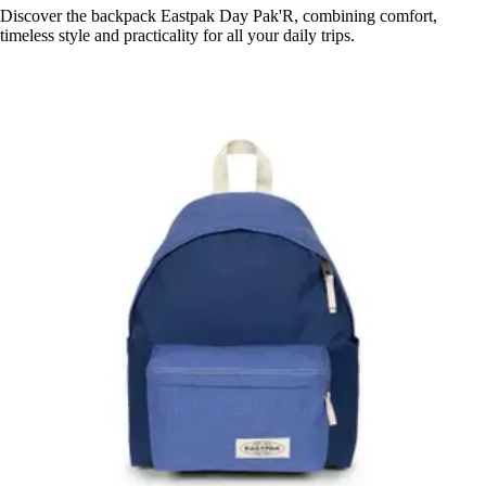
Discover the backpack Eastpak Day Pak'R, combining comfort,
timeless style and practicality for all your daily trips.