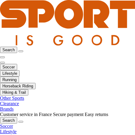
Search
Soccer
Lifestyle
Running
Horseback Riding
Hiking & Trail
Other Sports
Clearance
Brands
Customer service in France
Secure payment
Easy returns
Search
Soccer
Lifestyle