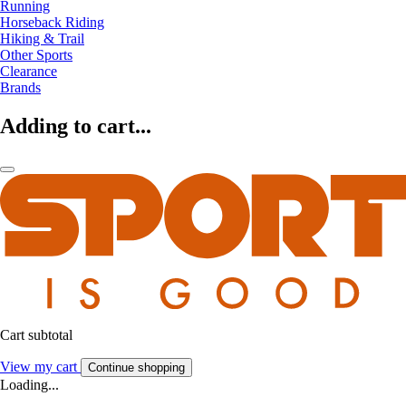
Running
Horseback Riding
Hiking & Trail
Other Sports
Clearance
Brands
Adding to cart...
Cart subtotal
View my cart
Continue shopping
Loading...