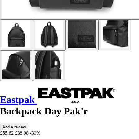
Eastpak
Backpack Day Pak'r
Add a review
£55.62
£38.98
-30%