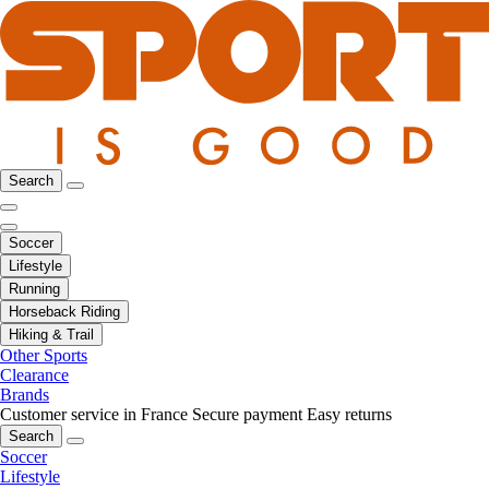
Search
Soccer
Lifestyle
Running
Horseback Riding
Hiking & Trail
Other Sports
Clearance
Brands
Customer service in France
Secure payment
Easy returns
Search
Soccer
Lifestyle