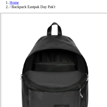
Home
/
Backpack Eastpak Day Pak'r