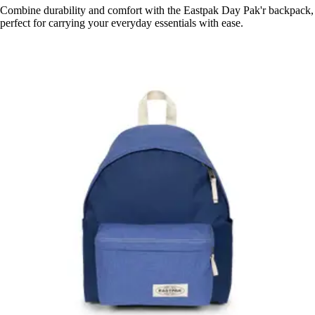
Combine durability and comfort with the Eastpak Day Pak'r backpack,
perfect for carrying your everyday essentials with ease.