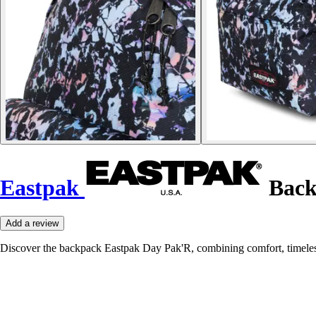
Eastpak
Back
Add a review
Discover the backpack Eastpak Day Pak'R, combining comfort, timeless st