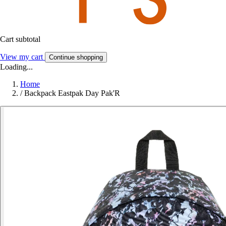
Cart subtotal
View my cart
Continue shopping
Loading...
Home
/
Backpack Eastpak Day Pak'R