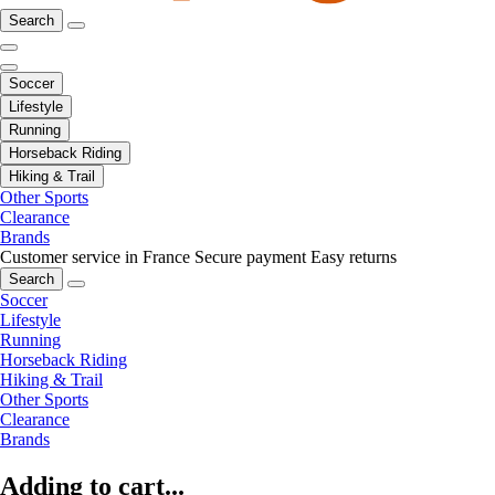
Search
Soccer
Lifestyle
Running
Horseback Riding
Hiking & Trail
Other Sports
Clearance
Brands
Customer service in France
Secure payment
Easy returns
Search
Soccer
Lifestyle
Running
Horseback Riding
Hiking & Trail
Other Sports
Clearance
Brands
Adding to cart...