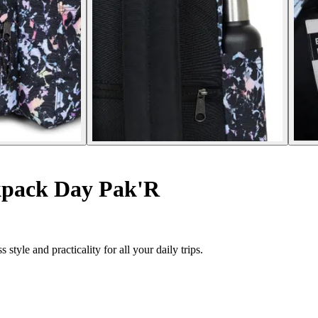
pack Day Pak'R
yle and practicality for all your daily trips.